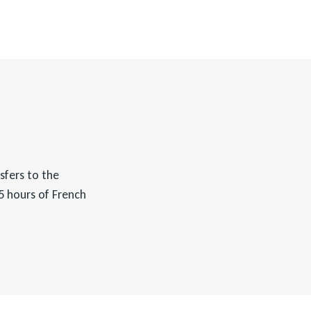
nsfers to the
75 hours of French