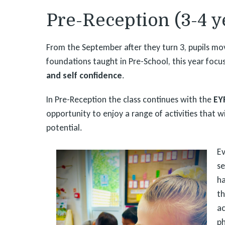
Pre-Reception (3-4 y
From the September after they turn 3, pupils mov
foundations taught in Pre-School, this year foc
and self confidence
.
In Pre-Reception the class continues with the
EY
opportunity to enjoy a range of activities that wi
potential.
Ev
se
ha
th
ac
ph