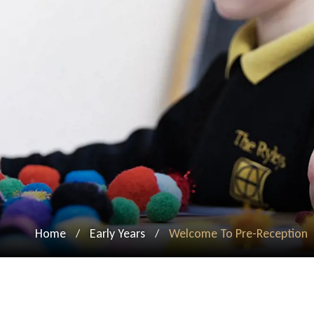
Home
Early Years
Welcome To Pre-Reception