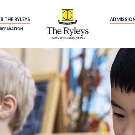
R THE RYLEYS
ADMISSIO
PREPARATION