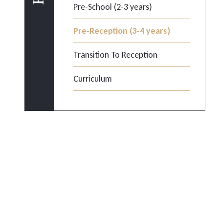
Pre-School (2-3 years)
Pre-Reception (3-4 years)
Transition To Reception
Curriculum