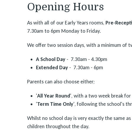
Opening Hours
As with all of our Early Years rooms,
Pre-Recepti
7.30am to 6pm Monday to Friday.
We offer two session days, with a minimum of t
A School Day
- 7.30am - 4.30pm
Extended Day
- 7.30am - 6pm
Parents can also choose either;
'
All Year Round
', with a two week break for
'
Term Time Only
', following the school's t
Whilst no school day is very exactly the same as
children throughout the day.