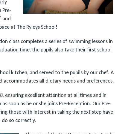
arly
n Pre-
f and
ace at The Ryleys School!
ion class completes a series of swimming lessons in
raduation time, the pupils also take their first school
hool kitchen, and served to the pupils by our chef. A
and accommodates all dietary needs and preferences.
, ensuring excellent attention at all times and in
n as soon as he or she joins Pre-Reception. Our Pre-
ing those with interest in taking the next step have
 do so correctly.