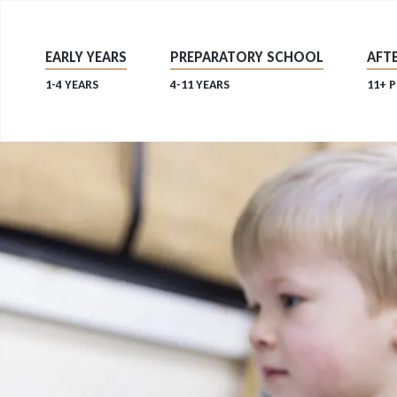
EARLY YEARS
PREPARATORY SCHOOL
AFTE
1-4 YEARS
4-11 YEARS
11+ 