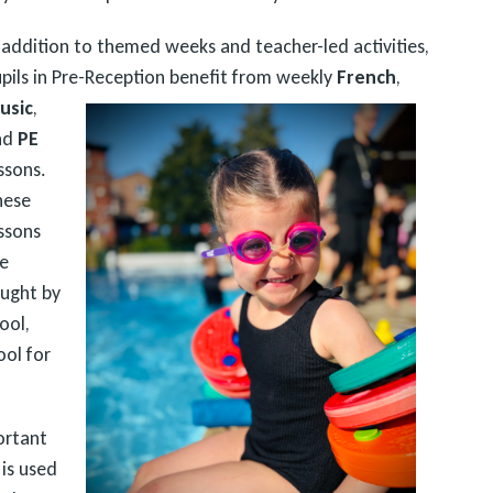
 addition to themed weeks and teacher-led activities,
pils in Pre-Reception benefit from weekly
French
,
usic
,
nd
PE
ssons.
hese
ssons
e
ught by
ool,
ool for
ortant
 is used