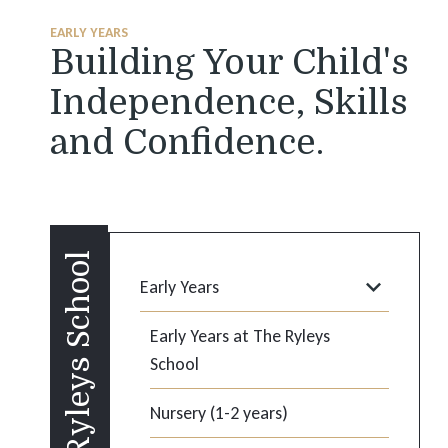
EARLY YEARS
Building Your Child's
Independence, Skills
and Confidence.
Ryleys School
Early Years
Early Years at The Ryleys
School
Nursery (1-2 years)