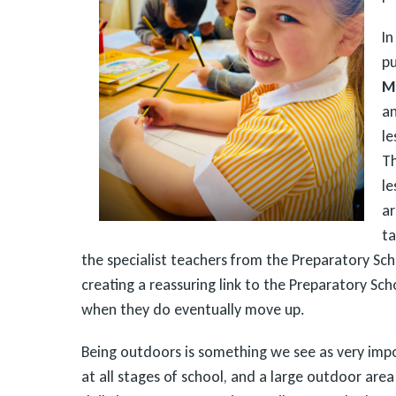
In
pu
M
a
le
T
le
ar
ta
the specialist teachers from the Preparatory Sch
creating a reassuring link to the Preparatory Sch
when they do eventually move up.
Being outdoors is something we see as very imp
at all stages of school, and a large outdoor area