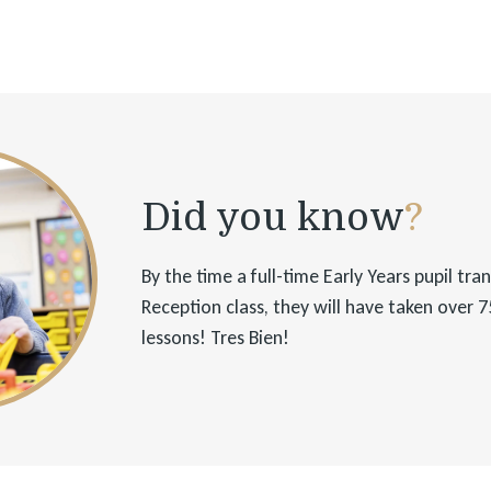
Did you know
?
By the time a full-time Early Years pupil tra
Reception class, they will have taken over 
lessons! Tres Bien!