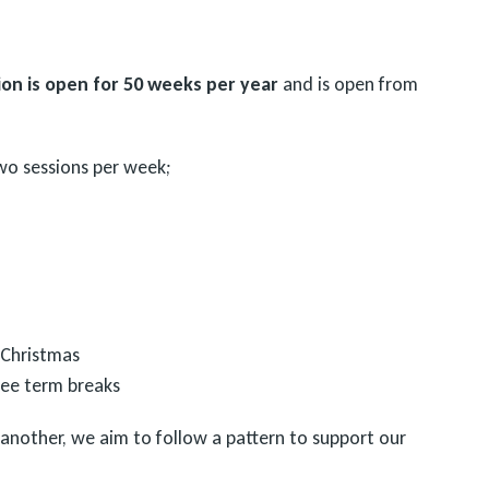
on is open for 50 weeks per year
and is open from
wo sessions per week;
 Christmas
hree term breaks
 another, we aim to follow a pattern to support our