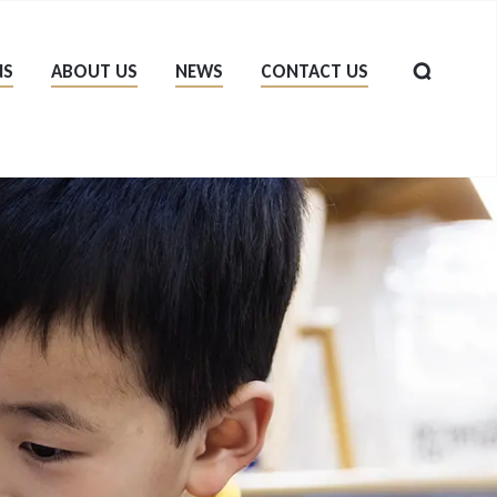
NS
ABOUT US
NEWS
CONTACT US