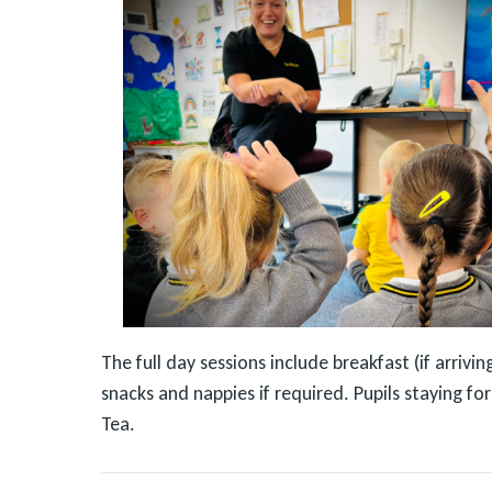
The full day sessions include breakfast (if arriv
snacks and nappies if required. Pupils staying f
Tea.