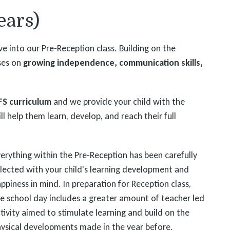
ears)
e into our Pre-Reception class. Building on the
uses on
growing independence, communication skills,
FS curriculum
and we provide your child with the
ll help them learn, develop, and reach their full
erything within the Pre-Reception has been carefully
lected with your child's learning development and
ppiness in mind. In preparation for Reception class,
e school day includes a greater amount of teacher led
tivity aimed to stimulate learning and build on the
ysical developments made in the year before.