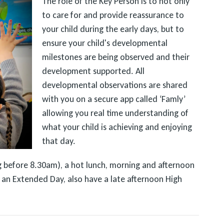
The role of the Key Person is to not only
to care for and provide reassurance to
your child during the early days, but to
ensure your child's developmental
milestones are being observed and their
development supported. All
developmental observations are shared
with you on a secure app called ‘Famly’
allowing you real time understanding of
what your child is achieving and enjoying
that day.
ing before 8.30am), a hot lunch, morning and afternoon
or an Extended Day, also have a late afternoon High