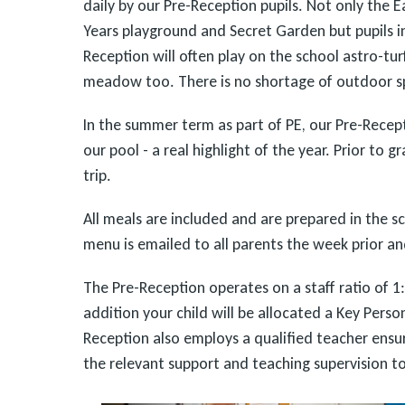
daily by our Pre-Reception pupils. Not only the E
Years playground and Secret Garden but pupils i
Reception will often play on the school astro-tur
meadow too. There is no shortage of outdoor sp
In the summer term as part of PE, our Pre-Recept
our pool - a real highlight of the year. Prior to g
trip.
All meals are included and are prepared in the sc
menu is emailed to all parents the week prior 
The Pre-Reception operates on a staff ratio of 1:8
addition your child will be allocated a Key Perso
Reception also employs a qualified teacher ensur
the relevant support and teaching supervision to