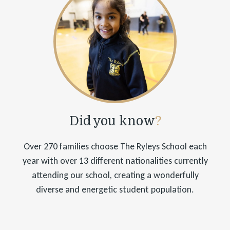
Did you know
?
Over 270 families choose The Ryleys School each
year with over 13 different nationalities currently
attending our school, creating a wonderfully
diverse and energetic student population.