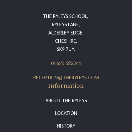
THE RYLEYS SCHOOL,
RYLEYS LANE,
ALDERLEY EDGE,
CHESHIRE,
SK9 7UY.
01625 583241
RECEPTION@THERYLEYS.COM
Information
ABOUT THE RYLEYS
LOCATION
HISTORY