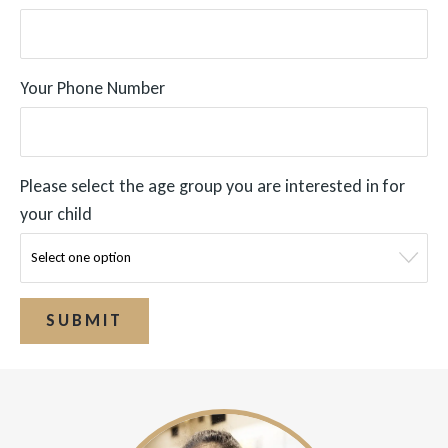
Your Phone Number
Please select the age group you are interested in for
your child
SUBMIT