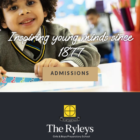
Inspiring young minds since
1877
ADMISSIONS