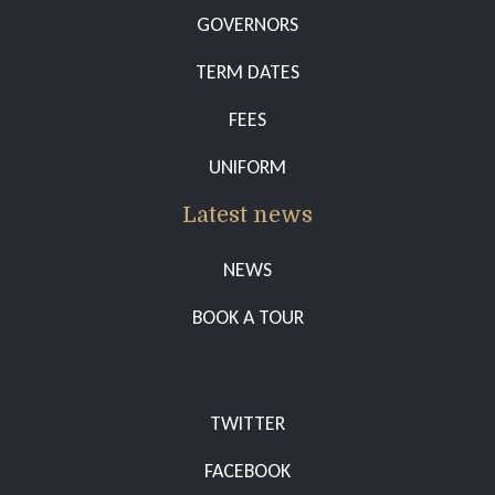
GOVERNORS
TERM DATES
FEES
UNIFORM
Latest news
NEWS
BOOK A TOUR
TWITTER
FACEBOOK