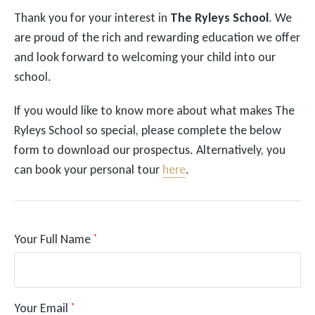
Thank you for your interest in
The Ryleys School
. We
are proud of the rich and rewarding education we offer
and look forward to welcoming your child into our
school.
If you would like to know more about what makes The
Ryleys School so special, please complete the below
form to download our prospectus. Alternatively, you
can book your personal tour
here
.
Your Full Name
*
Your Email
*