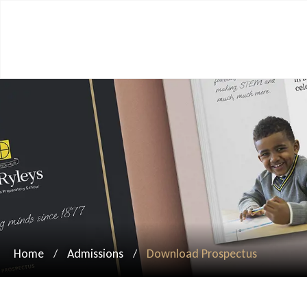
Home
Admissions
Download Prospectus