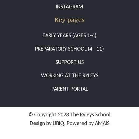
INSTAGRAM
Key pages
EARLY YEARS (AGES 1-4)
PREPARATORY SCHOOL (4 - 11)
SUPPORT US
WORKING AT THE RYLEYS
PARENT PORTAL
© Copyright 2023 The Ryleys School
Design by
UBIQ
, Powered by
AMAIS