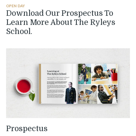
OPEN DAY
Download Our Prospectus To
Learn More About The Ryleys
School.
Prospectus