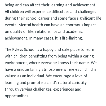
being and can affect their learning and achievement.
All children will experience difficulties and challenges
during their school career and some face significant life
events. Mental health can have an enormous impact
on quality of life, relationships and academic
achievement. In many cases, it is life-limiting.
The Ryleys School is a happy and safe place to learn
with children benefitting from being within a caring
environment, where everyone knows their name. We
have a unique family atmosphere where each child is
valued as an individual. We encourage a love of
learning and promote a child’s natural curiosity
through varying challenges, experiences and
opportunities.