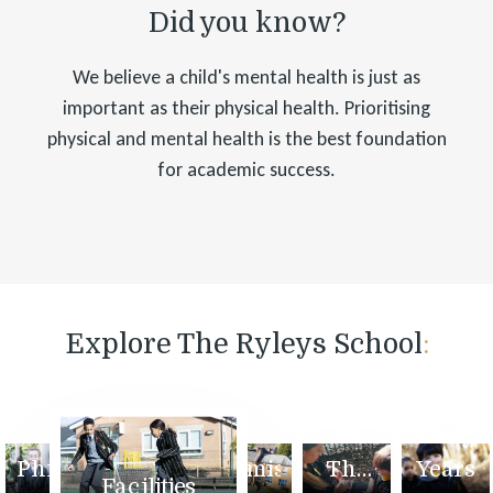
Did you know?
We believe a child's mental health is just as
important as their physical health. Prioritising
physical and mental health is the best foundation
for academic success.
Explore The Ryleys School
:
ome
Values
Welcome
and
To
Early
Philosophy
Admissions
The
Years
Facilities