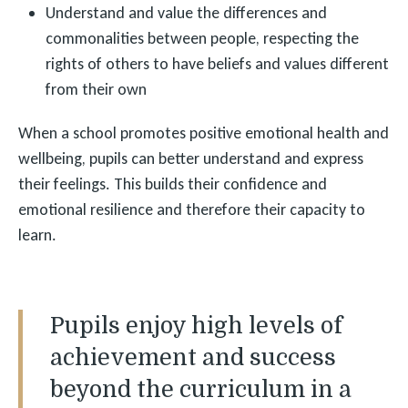
Understand and value the differences and
commonalities between people, respecting the
rights of others to have beliefs and values different
from their own
When a school promotes positive emotional health and
wellbeing, pupils can better understand and express
their feelings. This builds their confidence and
emotional resilience and therefore their capacity to
learn.
Pupils enjoy high levels of
achievement and success
beyond the curriculum in a