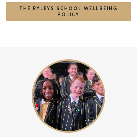
THE RYLEYS SCHOOL WELLBEING
POLICY