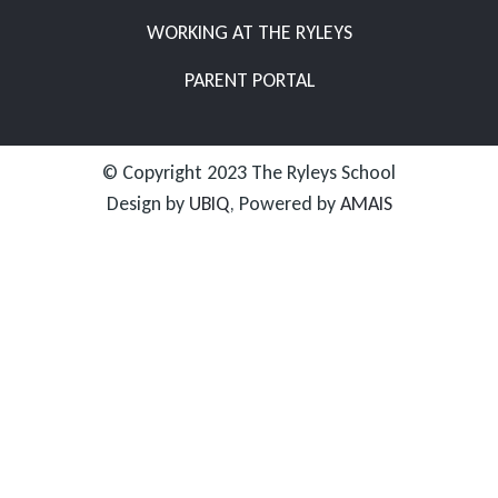
WORKING AT THE RYLEYS
PARENT PORTAL
© Copyright 2023 The Ryleys School
Design by
UBIQ
, Powered by
AMAIS