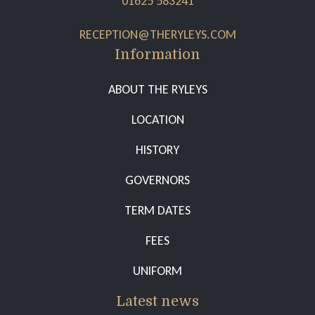
01625 583241
RECEPTION@THERYLEYS.COM
Information
ABOUT THE RYLEYS
LOCATION
HISTORY
GOVERNORS
TERM DATES
FEES
UNIFORM
Latest news