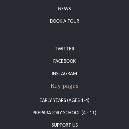
NEWS
BOOK A TOUR
TWITTER
FACEBOOK
INSTAGRAM
Key pages
EARLY YEARS (AGES 1-4)
PREPARATORY SCHOOL (4 - 11)
SUPPORT US