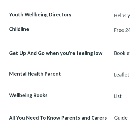
Youth Wellbeing Directory
Helps you
Childline
Free 24-h
Get Up And Go when you're feeling low
Booklet
Mental Health Parent
Leaflet
Wellbeing Books
List
All You Need To Know Parents and Carers
Guide