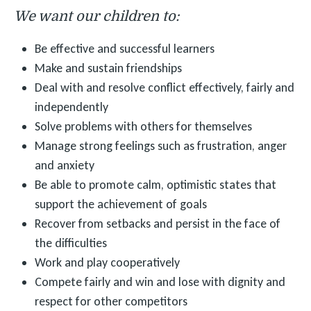
We want our children to:
Be effective and successful learners
Make and sustain friendships
Deal with and resolve conflict effectively, fairly and
independently
Solve problems with others for themselves
Manage strong feelings such as frustration, anger
and anxiety
Be able to promote calm, optimistic states that
support the achievement of goals
Recover from setbacks and persist in the face of
the difficulties
Work and play cooperatively
Compete fairly and win and lose with dignity and
respect for other competitors