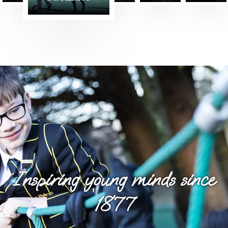
Nursery
Inspiring young minds since
1877