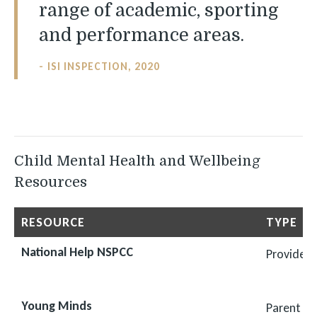
range of academic, sporting
and performance areas.
ISI INSPECTION, 2020
Child Mental Health and Wellbeing
Resources
RESOURCE
TYPE
National Help NSPCC
Provides 
Young Minds
Parent He