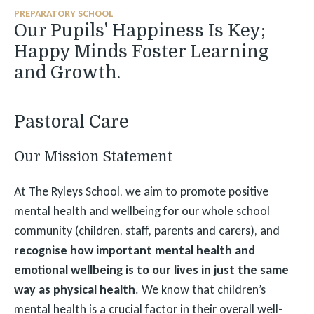
PREPARATORY SCHOOL
Our Pupils' Happiness Is Key;
Happy Minds Foster Learning
and Growth.
Pastoral Care
Our Mission Statement
At The Ryleys School, we aim to promote positive
mental health and wellbeing for our whole school
community (children, staff, parents and carers), and
recognise how important mental health and
emotional wellbeing is to our lives in just the same
way as physical health
. We know that children’s
mental health is a crucial factor in their overall well-