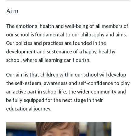
Aim
The emotional health and well-being of all members of
our school is fundamental to our philosophy and aims.
Our policies and practices are founded in the
development and sustenance of a happy, healthy
school, where all learning can flourish.
Our aim is that children within our school will develop
the self-esteem, awareness and self-confidence to play
an active part in school life, the wider community and
be fully equipped for the next stage in their
educational journey.