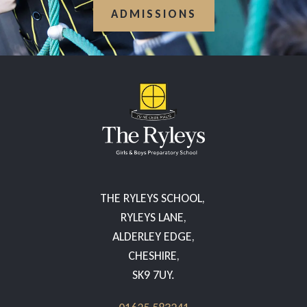
ADMISSIONS
THE RYLEYS SCHOOL,
RYLEYS LANE,
ALDERLEY EDGE,
CHESHIRE,
SK9 7UY.