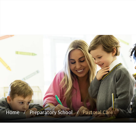
Home
Preparatory School
Pastoral Care