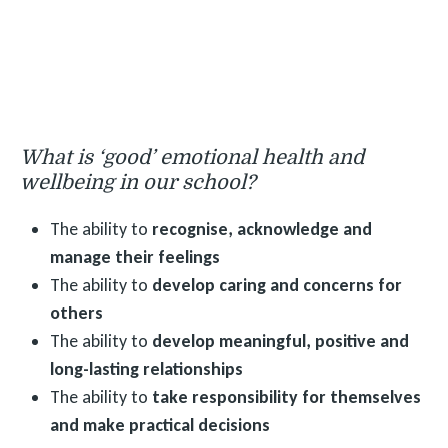
What is ‘good’ emotional health and
wellbeing in our school?
The ability to
recognise, acknowledge and
manage their feelings
The ability to
develop caring and concerns for
others
The ability to
develop meaningful, positive and
long-lasting relationships
The ability to
take responsibility for themselves
and make practical decisions